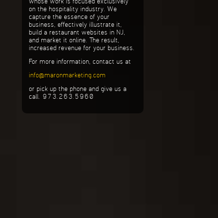
whose work is focused exclusively
on the hospitality industry. We
capture the essence of your
business, effectively illustrate it,
build a restaurant websites in NJ,
and market it online. The result,
increased revenue for your business.
For more information, contact us at
info@maronmarketing.com
or pick up the phone and give us a
call. 973.263.5960