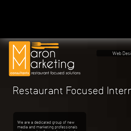
Web Des
Restaurant Focused Inter
We are a dedicated group of new
media and marketing professionals