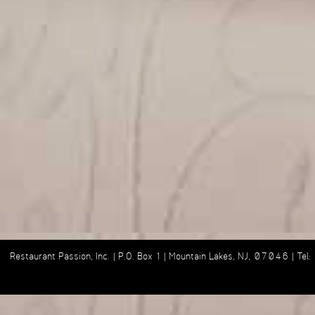
Restaurant Passion, Inc. | P.O. Box 1 | Mountain Lakes, NJ, 07046 